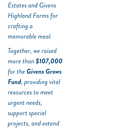
Estates and Givens
Highland Farms for
crafting a
memorable meal.
Together, we raised
more than
$107,000
for the
Givens Grows
Fund
, providing vital
resources to meet
urgent needs,
support special
projects, and extend