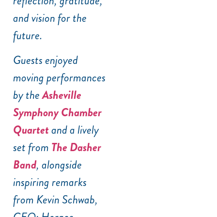
reflection, gratitude,
and vision for the
future.
Guests enjoyed
moving performances
by the
Asheville
Symphony Chamber
Quartet
and a lively
set from
The Dasher
Band
, alongside
inspiring remarks
from Kevin Schwab,
CEO; Horace