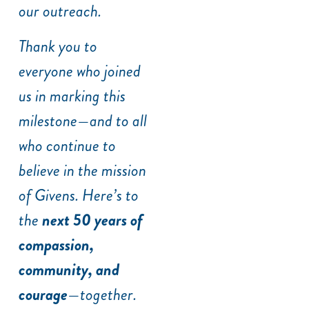
our outreach.
Thank you to
everyone who joined
us in marking this
milestone—and to all
who continue to
believe in the mission
of Givens. Here’s to
the
next 50 years of
compassion,
community, and
courage
—together.