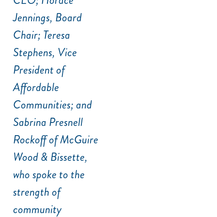
Jennings, Board
Chair; Teresa
Stephens, Vice
President of
Affordable
Communities; and
Sabrina Presnell
Rockoff of McGuire
Wood & Bissette,
who spoke to the
strength of
community