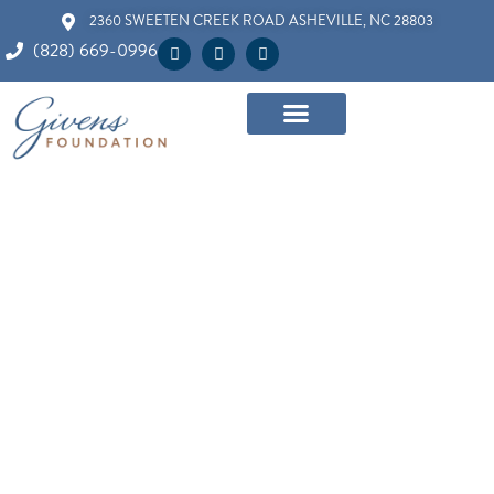
2360 SWEETEN CREEK ROAD ASHEVILLE, NC 28803
(828) 669-0996
AREAS OF IMPACT
HOW TO GIVE
OUR SUPPORTERS