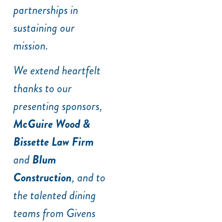
partnerships in
sustaining our
mission.
We extend heartfelt
thanks to our
presenting sponsors,
McGuire Wood &
Bissette Law Firm
and
Blum
Construction
, and to
the talented dining
teams from Givens