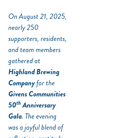
On August 21, 2025,
nearly 250
supporters, residents,
and team members
gathered at
Highland Brewing
Company
for the
Givens Communities
th
50
Anniversary
Gala
. The evening
was a joyful blend of