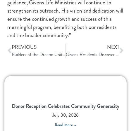
guidance, Givens Life Ministries will continue to
strengthen its outreach. His vision and dedication will
ensure the continued growth and success of this
meaningful program, benefiting both our residents
and the broader community.”
PREVIOUS
NEXT
Builders of the Dream: United in Purpose
Givens Residents Discover Smart Giving Strategies at Campus Workshops
Donor Reception Celebrates Community Generosity
July 30, 2026
Read More »