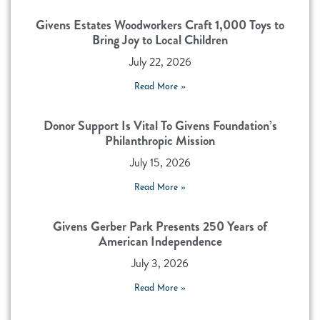
Givens Estates Woodworkers Craft 1,000 Toys to
Bring Joy to Local Children
July 22, 2026
Read More »
Donor Support Is Vital To Givens Foundation’s
Philanthropic Mission
July 15, 2026
Read More »
Givens Gerber Park Presents 250 Years of
American Independence
July 3, 2026
Read More »