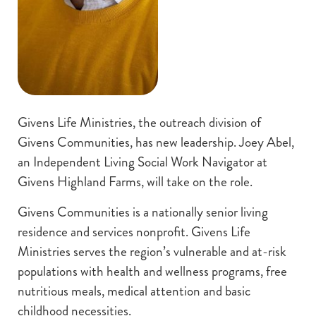
Givens Life Ministries, the outreach division of
Givens Communities, has new leadership. Joey Abel,
an Independent Living Social Work Navigator at
Givens Highland Farms, will take on the role.
Givens Communities is a nationally senior living
residence and services nonprofit. Givens Life
Ministries serves the region’s vulnerable and at-risk
populations with health and wellness programs, free
nutritious meals, medical attention and basic
childhood necessities.