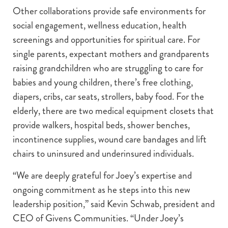
Other collaborations provide safe environments for
social engagement, wellness education, health
screenings and opportunities for spiritual care. For
single parents, expectant mothers and grandparents
raising grandchildren who are struggling to care for
babies and young children, there’s free clothing,
diapers, cribs, car seats, strollers, baby food. For the
elderly, there are two medical equipment closets that
provide walkers, hospital beds, shower benches,
incontinence supplies, wound care bandages and lift
chairs to uninsured and underinsured individuals.
“We are deeply grateful for Joey’s expertise and
ongoing commitment as he steps into this new
leadership position,” said Kevin Schwab, president and
CEO of Givens Communities. “Under Joey’s