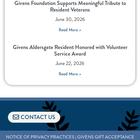
Givens Foundation Supports Meaningful Tribute to
Resident Veterans
June 30, 2026
Read More »
Givens Aldersgate Resident Honored with Volunteer
Service Award
June 22, 2026
Read More »
CONTACT US
NOTICE OF PRIVACY PRACTICES
|
GIVENS GIFT ACCEPTANCE