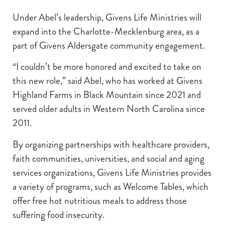
Under Abel’s leadership, Givens Life Ministries will
expand into the Charlotte-Mecklenburg area, as a
part of Givens Aldersgate community engagement.
“I couldn’t be more honored and excited to take on
this new role,” said Abel, who has worked at Givens
Highland Farms in Black Mountain since 2021 and
served older adults in Western North Carolina since
2011.
By organizing partnerships with healthcare providers,
faith communities, universities, and social and aging
services organizations, Givens Life Ministries provides
a variety of programs, such as Welcome Tables, which
offer free hot nutritious meals to address those
suffering food insecurity.