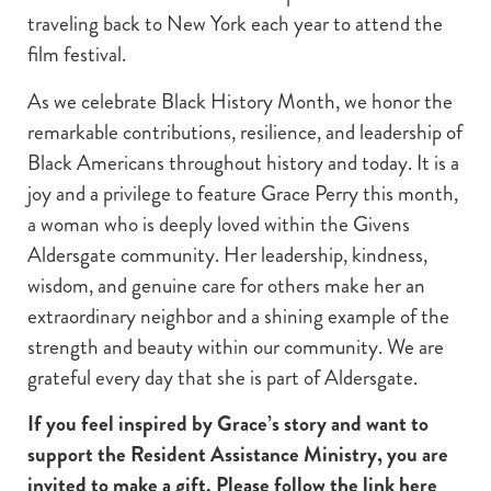
traveling back to New York each year to attend the
film festival.
As we celebrate Black History Month, we honor the
remarkable contributions, resilience, and leadership of
Black Americans throughout history and today. It is a
joy and a privilege to feature Grace Perry this month,
a woman who is deeply loved within the Givens
Aldersgate community. Her leadership, kindness,
wisdom, and genuine care for others make her an
extraordinary neighbor and a shining example of the
strength and beauty within our community. We are
grateful every day that she is part of Aldersgate.
If you feel inspired by Grace’s story and want to
support the Resident Assistance Ministry, you are
invited to make a gift. Please follow the link here