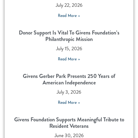
July 22, 2026
Read More »
Donor Support Is Vital To Givens Foundation’s
Philanthropic Mission
July 15, 2026
Read More »
Givens Gerber Park Presents 250 Years of
American Independence
July 3, 2026
Read More »
Givens Foundation Supports Meaningful Tribute to
Resident Veterans
June 30, 2026