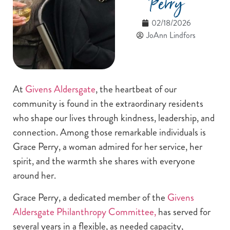
Perry
02/18/2026
JoAnn Lindfors
At
Givens Aldersgate
, the heartbeat of our
community is found in the extraordinary residents
who shape our lives through kindness, leadership, and
connection. Among those remarkable individuals is
Grace Perry, a woman admired for her service, her
spirit, and the warmth she shares with everyone
around her.
Grace Perry, a dedicated member of the
Givens
Aldersgate Philanthropy Committee,
has served for
several years in a flexible, as needed capacity,