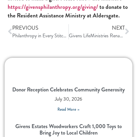
https://givensphilanthropy.org/giving/
to donate to
the Resident Assistance Ministry at Aldersgate.
PREVIOUS
NEXT
Philanthropy in Every Stitch: The Quilting Community at Givens
Givens LifeMinistries Renamed Givens Community Impact
Donor Reception Celebrates Community Generosity
July 30, 2026
Read More »
Givens Estates Woodworkers Craft 1,000 Toys to
Bring Joy to Local Children