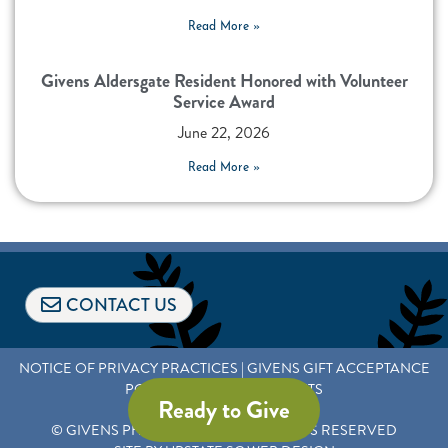
Read More »
Givens Aldersgate Resident Honored with Volunteer
Service Award
June 22, 2026
Read More »
CONTACT US
NOTICE OF PRIVACY PRACTICES
|
GIVENS GIFT ACCEPTANCE
POLICY AND DONOR RIGHTS
Ready to Give
© GIVENS PHILANTHROPY
|
ALL RIGHTS RESERVED