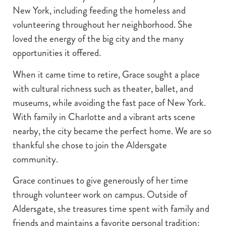
New York, including feeding the homeless and
volunteering throughout her neighborhood. She
loved the energy of the big city and the many
opportunities it offered.
When it came time to retire, Grace sought a place
with cultural richness such as theater, ballet, and
museums, while avoiding the fast pace of New York.
With family in Charlotte and a vibrant arts scene
nearby, the city became the perfect home. We are so
thankful she chose to join the Aldersgate
community.
Grace continues to give generously of her time
through volunteer work on campus. Outside of
Aldersgate, she treasures time spent with family and
friends and maintains a favorite personal tradition: