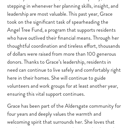
stepping in whenever her planning skills, insight, and
leadership are most valuable. This past year, Grace
took on the significant task of spearheading the
Angel Tree Fund, a program that supports residents
who have outlived their financial means. Through her
thoughtful coordination and tireless effort, thousands
of dollars were raised from more than 100 generous
donors. Thanks to Grace’s leadership, residents in
need can continue to live safely and comfortably right
here in their homes. She will continue to guide
volunteers and work groups for at least another year,
ensuring this vital support continues.
Grace has been part of the Aldersgate community for
four years and deeply values the warmth and
welcoming spirit that surrounds her. She loves that