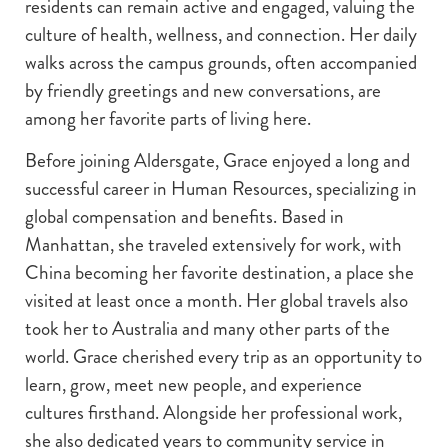
residents can remain active and engaged, valuing the
culture of health, wellness, and connection. Her daily
walks across the campus grounds, often accompanied
by friendly greetings and new conversations, are
among her favorite parts of living here.
Before joining Aldersgate, Grace enjoyed a long and
successful career in Human Resources, specializing in
global compensation and benefits. Based in
Manhattan, she traveled extensively for work, with
China becoming her favorite destination, a place she
visited at least once a month. Her global travels also
took her to Australia and many other parts of the
world. Grace cherished every trip as an opportunity to
learn, grow, meet new people, and experience
cultures firsthand. Alongside her professional work,
she also dedicated years to community service in