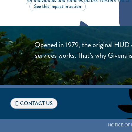
for individuals and families across Western North
See this impact in action
Opened in 1979, the original HUD c
services works. That’s why Givens
CONTACT US
NOTICE OF 