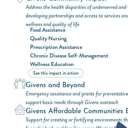
Address the health disparities of underserved and
developing partnerships and access to services an
wellness and quality of life
Food Assistance
Quality Nursing
Prescription Assistance
Chronic Disease Self-Management
Wellness Education
See this impact in action
Givens and Beyond
Emergency assistance and grants for preventativ
support basic needs through Givens outreach
Givens Affordable Communities 
Support for creating or fortifying environments tha