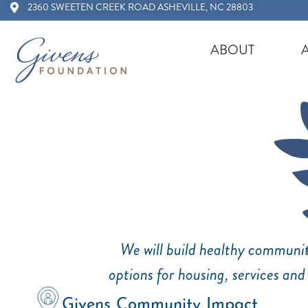
2360 SWEETEN CREEK ROAD ASHEVILLE, NC 28803
ABOUT
We will build healthy communit
options for housing, services and
Givens Community Impact