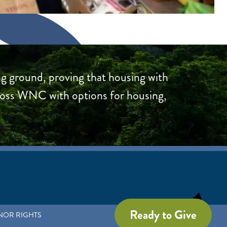
g ground, proving that housing with
ross WNC with options for housing,
Ready to Give
NOR RIGHTS