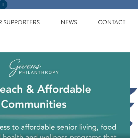
 SUPPORTERS
NEWS
CONTACT