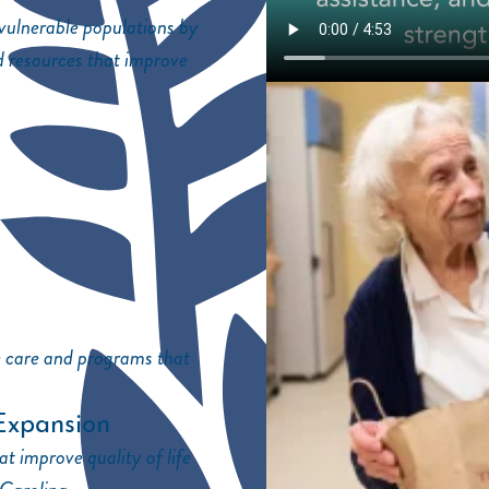
 vulnerable populations by
d resources that improve
e care and programs that
Expansion
t improve quality of life