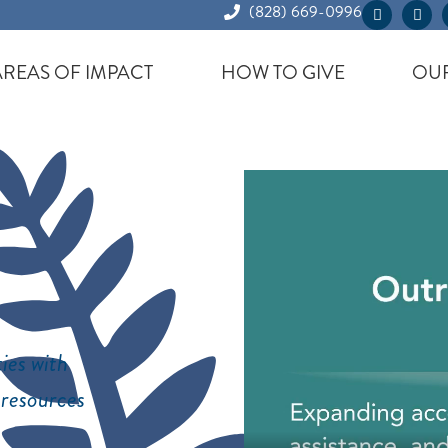
(828) 669-0996
AREAS OF IMPACT
HOW TO GIVE
OUR
ies with
 resources