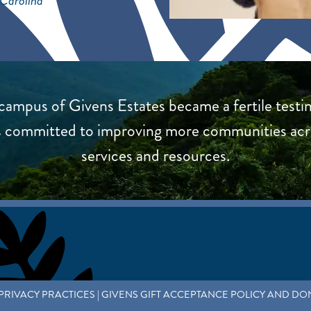
 Carolina
ampus of Givens Estates became a fertile testin
 is committed to improving more communities ac
services and resources.
PRIVACY PRACTICES
|
GIVENS GIFT ACCEPTANCE POLICY AND DO